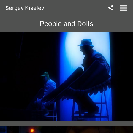
Sergey Kiselev
People and Dolls